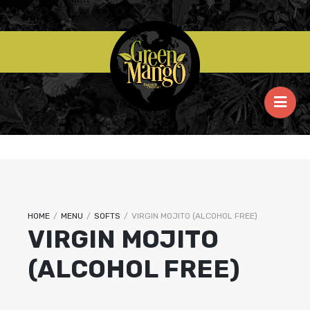
HOME
/
MENU
/
SOFTS
/
VIRGIN MOJITO (ALCOHOL FREE)
VIRGIN MOJITO
(ALCOHOL FREE)