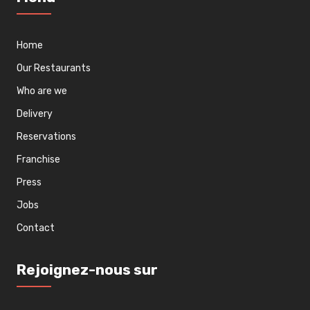
Home
Our Restaurants
Who are we
Delivery
Reservations
Franchise
Press
Jobs
Contact
Rejoignez-nous sur