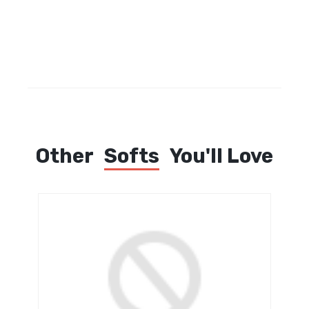
Other
Softs
You'll Love