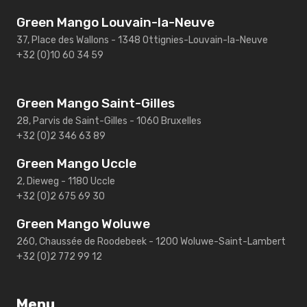
Green Mango Louvain-la-Neuve
37, Place des Wallons - 1348 Ottignies-Louvain-la-Neuve
+32 (0)10 60 34 59
Green Mango Saint-Gilles
28, Parvis de Saint-Gilles - 1060 Bruxelles
+32 (0)2 346 63 89
Green Mango Uccle
2, Dieweg - 1180 Uccle
+32 (0)2 675 69 30
Green Mango Woluwe
260, Chaussée de Roodebeek - 1200 Woluwe-Saint-Lambert
+32 (0)2 772 99 12
Menu