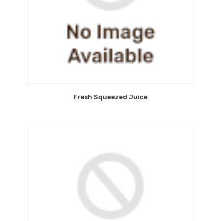
Fresh Squeezed Juice