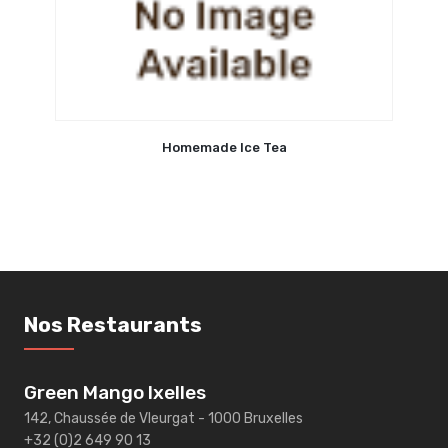
Homemade Ice Tea
Nos Restaurants
Green Mango Ixelles
142, Chaussée de Vleurgat - 1000 Bruxelles
+32 (0)2 649 90 13