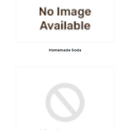
Homemade Soda