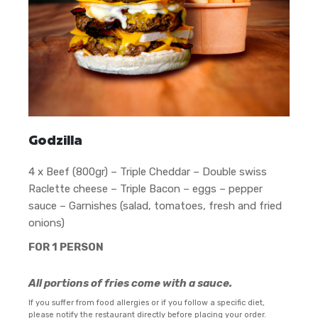
Godzilla
4 x Beef (800gr) – Triple Cheddar – Double swiss
Raclette cheese – Triple Bacon – eggs – pepper
sauce – Garnishes (salad, tomatoes, fresh and fried
onions)
FOR 1 PERSON
All portions of fries come with a sauce.
If you suffer from food allergies or if you follow a specific diet,
please notify the restaurant directly before placing your order.