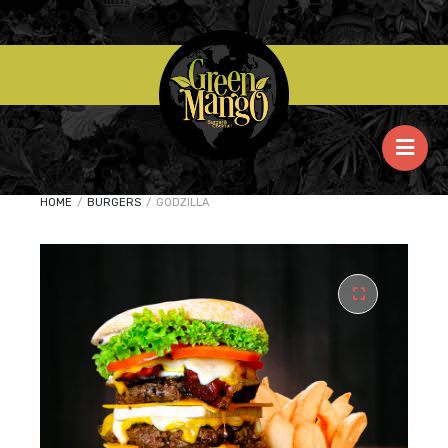
HOME
/
BURGERS
/
GODZILLA
🔍