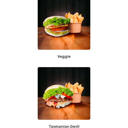
Veggie
Tasmanian Devil