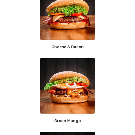
Cheese & Bacon
Green Mango