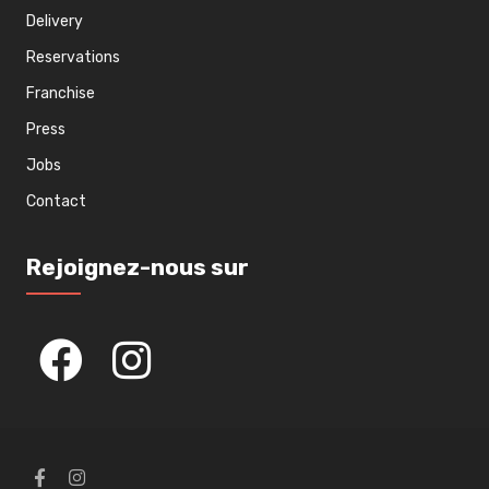
Delivery
Reservations
Franchise
Press
Jobs
Contact
Rejoignez-nous sur