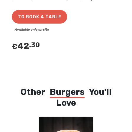
TO BOOK A TABLE
Available only on site
42
.30
€
Other
Burgers
You'll
Love