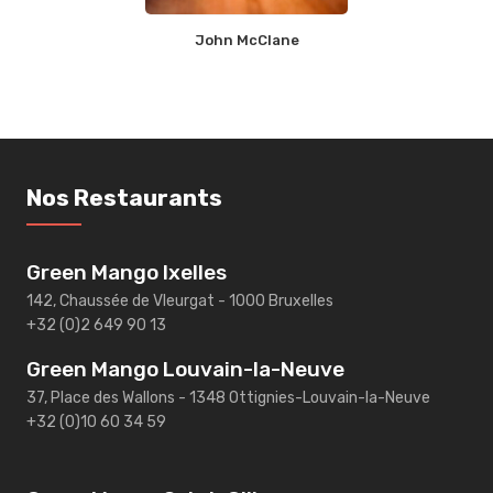
John McClane
Nos Restaurants
Green Mango Ixelles
142, Chaussée de Vleurgat - 1000 Bruxelles
+32 (0)2 649 90 13
Green Mango Louvain-la-Neuve
37, Place des Wallons - 1348 Ottignies-Louvain-la-Neuve
+32 (0)10 60 34 59