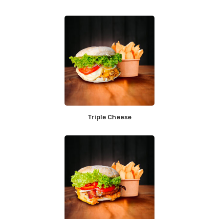
Triple Cheese