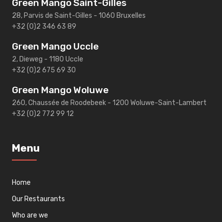
Green Mango Saint-Gilles
28, Parvis de Saint-Gilles - 1060 Bruxelles
+32 (0)2 346 63 89
Green Mango Uccle
2, Dieweg - 1180 Uccle
+32 (0)2 675 69 30
Green Mango Woluwe
260, Chaussée de Roodebeek - 1200 Woluwe-Saint-Lambert
+32 (0)2 772 99 12
Menu
Home
Our Restaurants
Who are we