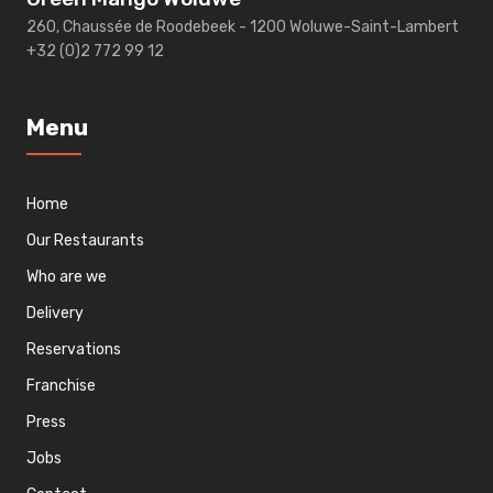
260, Chaussée de Roodebeek - 1200 Woluwe-Saint-Lambert
+32 (0)2 772 99 12
Menu
Home
Our Restaurants
Who are we
Delivery
Reservations
Franchise
Press
Jobs