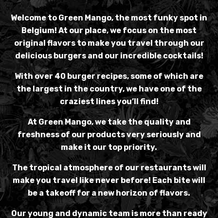
Welcome to Green Mango, the most funky spot in
Belgium! At our place, we focus on the most
original flavors to make you travel through our
delicious burgers and our incredible cocktails!
With over 40 burger recipes, some of which are
the largest in the country, we have one of the
craziest lines you’ll find!
At Green Mango, we take the quality and
freshness of our products very seriously and
make it our top priority.
The tropical atmosphere of our restaurants will
make you travel like never before! Each bite will
be a takeoff for a new horizon of flavors.
Our young and dynamic team is more than ready