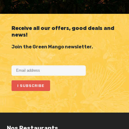
Receive all our offers, good deals and
news!
Join the Green Mango newsletter.
Nos Restaurants