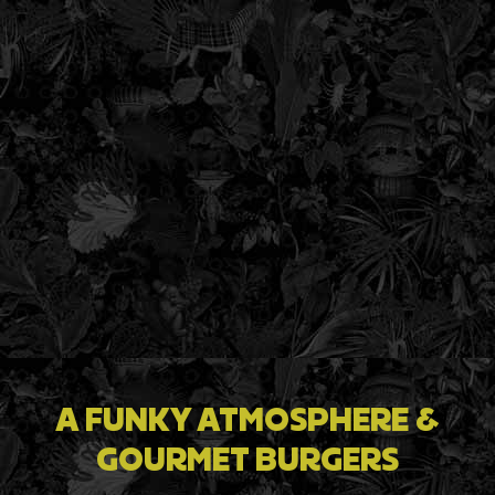
A FUNKY ATMOSPHERE &
GOURMET BURGERS