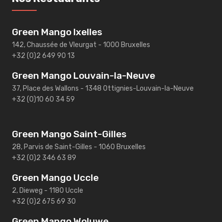
Green Mango Ixelles
142, Chaussée de Vleurgat - 1000 Bruxelles
+32 (0)2 649 90 13
Green Mango Louvain-la-Neuve
37, Place des Wallons - 1348 Ottignies-Louvain-la-Neuve
+32 (0)10 60 34 59
Green Mango Saint-Gilles
28, Parvis de Saint-Gilles - 1060 Bruxelles
+32 (0)2 346 63 89
Green Mango Uccle
2, Dieweg - 1180 Uccle
+32 (0)2 675 69 30
Green Mango Woluwe