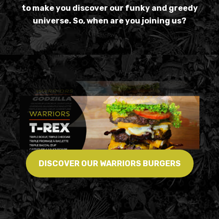
to make you discover our funky and greedy
universe. So, when are you joining us?
DISCOVER OUR WARRIORS BURGERS