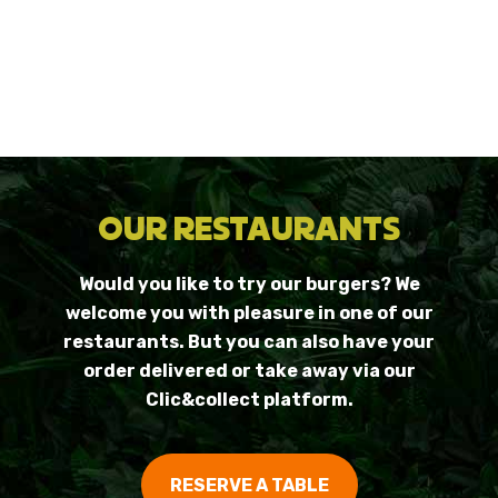
OUR RESTAURANTS
Would you like to try our burgers? We
welcome you with pleasure in one of our
restaurants. But you can also have your
order delivered or take away via our
Clic&collect platform.
RESERVE A TABLE