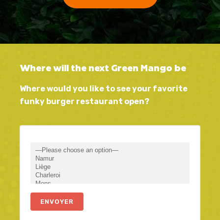
Where will the next Green Mango be
Where would you like to see your favorite
funky burger restaurant open?