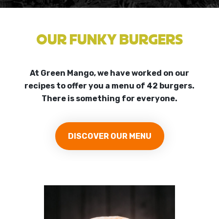
OUR FUNKY BURGERS
At Green Mango, we have worked on our
recipes to offer you a menu of 42 burgers.
There is something for everyone.
DISCOVER OUR MENU