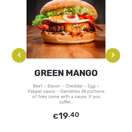
GREEN MANGO
Beef – Bacon – Cheddar – Egg –
Pepper sauce – Garnishes All portions
of fries come with a sauce. If you
suffer...
19
.40
€