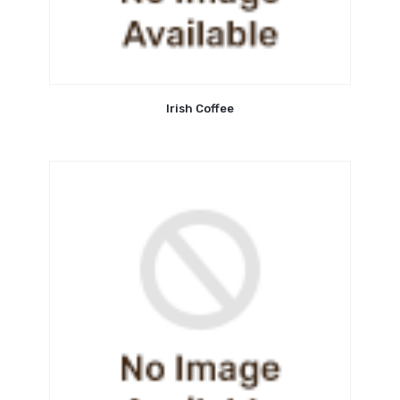
Irish Coffee