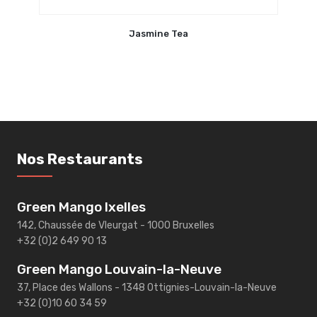
Jasmine Tea
Nos Restaurants
Green Mango Ixelles
142, Chaussée de Vleurgat - 1000 Bruxelles
+32 (0)2 649 90 13
Green Mango Louvain-la-Neuve
37, Place des Wallons - 1348 Ottignies-Louvain-la-Neuve
+32 (0)10 60 34 59