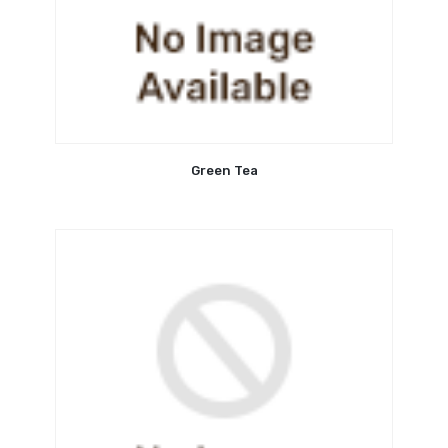
Green Tea