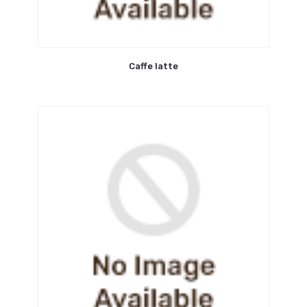
Caffe latte