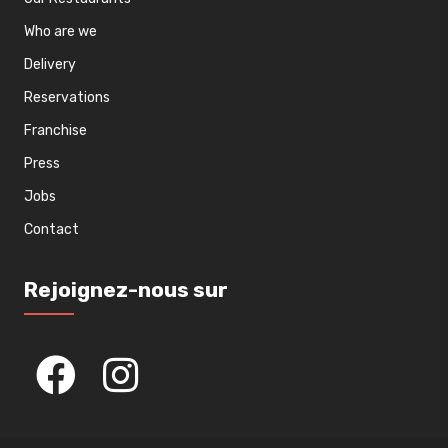
Who are we
Delivery
Reservations
Franchise
Press
Jobs
Contact
Rejoignez-nous sur