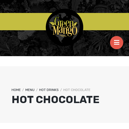
HOME
/
MENU
/
HOT DRINKS
/
HOT CHOCOLATE
HOT CHOCOLATE