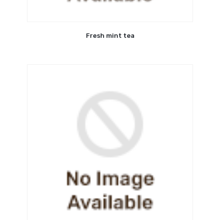
Fresh mint tea