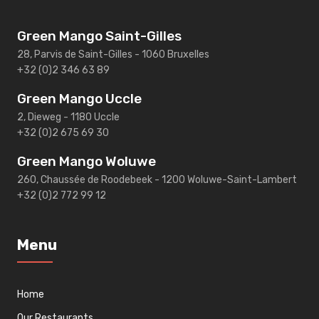
Green Mango Saint-Gilles
28, Parvis de Saint-Gilles - 1060 Bruxelles
+32 (0)2 346 63 89
Green Mango Uccle
2, Dieweg - 1180 Uccle
+32 (0)2 675 69 30
Green Mango Woluwe
260, Chaussée de Roodebeek - 1200 Woluwe-Saint-Lambert
+32 (0)2 772 99 12
Menu
Home
Our Restaurants