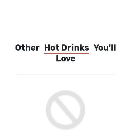
Other
Hot Drinks
You'll
Love