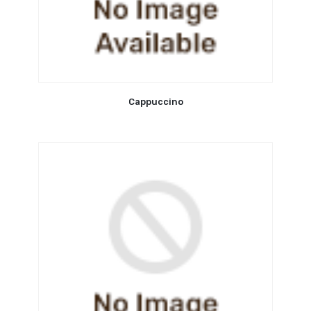
Cappuccino