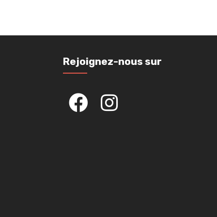
Rejoignez-nous sur