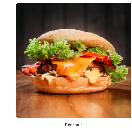
Béarnais