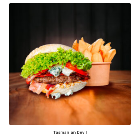
Tasmanian Devil