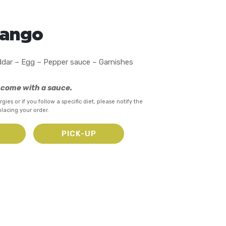
Mango
dar – Egg – Pepper sauce – Garnishes
s come with a sauce.
rgies or if you follow a specific diet, please notify the
placing your order.
Y
PICK-UP