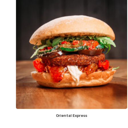
Oriental Express