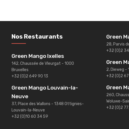
Nos Restaurants
Green Ma
28, Parvis d
+32 (0)2 3
Green Mango Ixelles
Green M
142, Chaussée de Vleurgat - 1000
2, Dieweg - 
Bruxelles
+32 (0)2 67
+32 (0)2 649 90 13
Green M
Green Mango Louvain-la-
260, Chauss
Neuve
Woluwe-Sai
37, Place des Wallons - 1348 Ottignies-
+32 (0)2 77
Louvain-la-Neuve
+32 (0)10 60 34 59