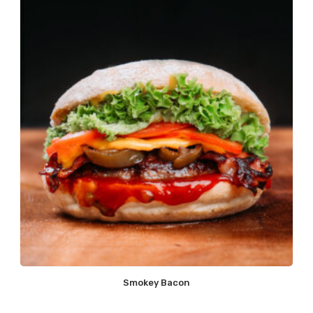
Smokey Bacon