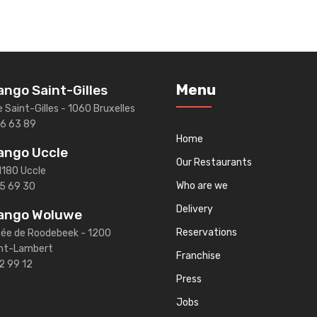
Menu
ngo Saint-Gilles
e Saint-Gilles - 1060 Bruxelles
46 63 89
Home
ango Uccle
Our Restaurants
1180 Uccle
Who are we
5 69 30
Delivery
ango Woluwe
Reservations
ée de Roodebeek - 1200
nt-Lambert
Franchise
2 99 12
Press
Jobs