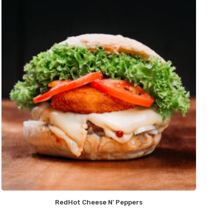
RedHot Cheese N’ Peppers