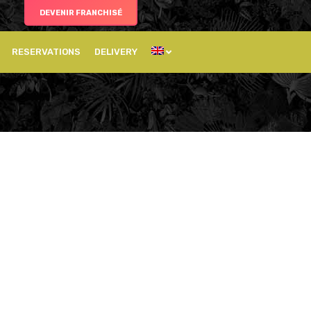
DEVENIR FRANCHISÉ
RESERVATIONS
DELIVERY