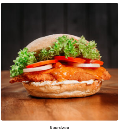
Noordzee