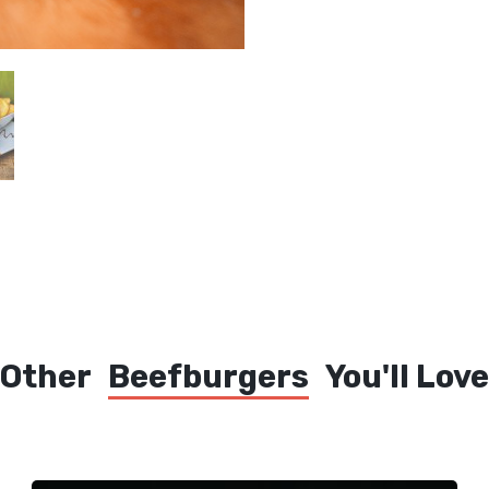
Other
Beefburgers
You'll Love