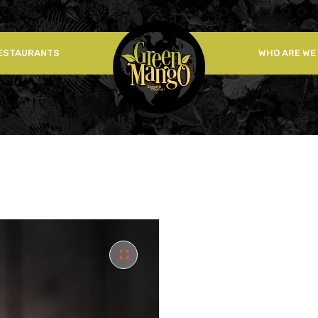
ESTAURANTS
WHO ARE WE
🔍