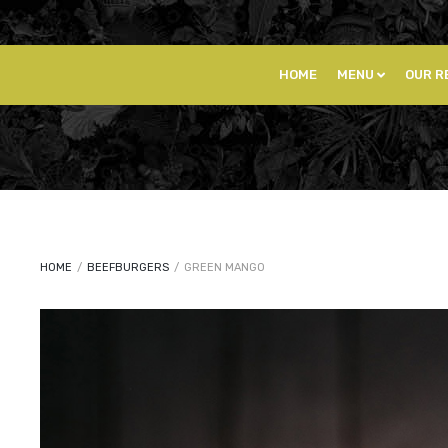
HOME
MENU
OUR R
HOME
/
BEEFBURGERS
/
GREEN MANGO