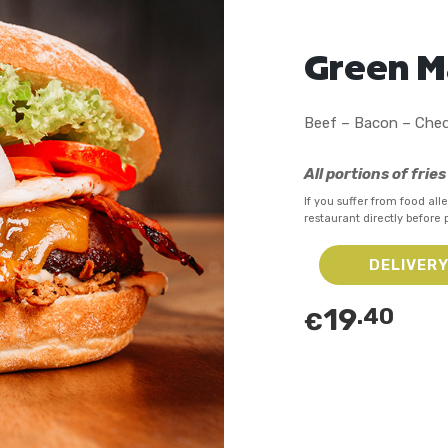
Green 
Beef – Bacon – Ched
All portions of frie
If you suffer from food alle
restaurant directly before 
DELIVER
19
.40
€