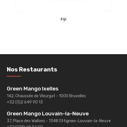
Fiji
Nos Restaurants
Green Mango Ixelles
142, Chaussée de Vleurgat - 1000 Bruxelles
+32 (0)2 649 90 13
Green Mango Louvain-la-Neuve
37, Place des Wallons - 1348 Ottignies-Louvain-la-Neuve