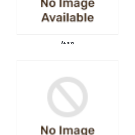
Sunny