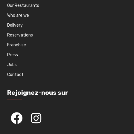
Our Restaurants
Who are we
Delivery
Reservations
Franchise
Press
Jobs
Contact
Rejoignez-nous sur