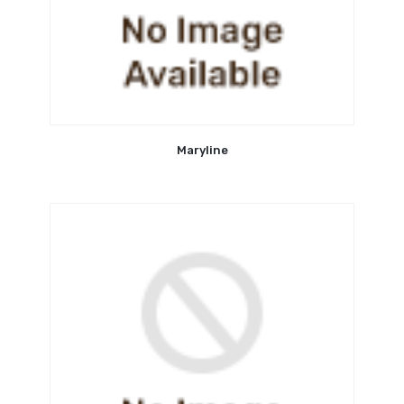
Maryline