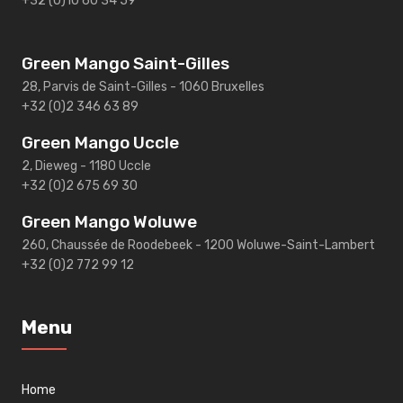
+32 (0)10 60 34 59
Green Mango Saint-Gilles
28, Parvis de Saint-Gilles - 1060 Bruxelles
+32 (0)2 346 63 89
Green Mango Uccle
2, Dieweg - 1180 Uccle
+32 (0)2 675 69 30
Green Mango Woluwe
260, Chaussée de Roodebeek - 1200 Woluwe-Saint-Lambert
+32 (0)2 772 99 12
Menu
Home