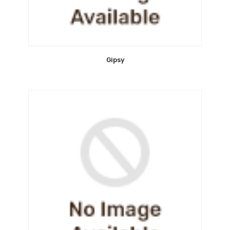
Gipsy