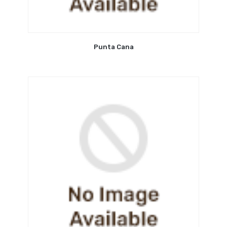
Punta Cana