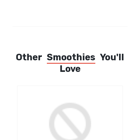
Other
Smoothies
You'll
Love