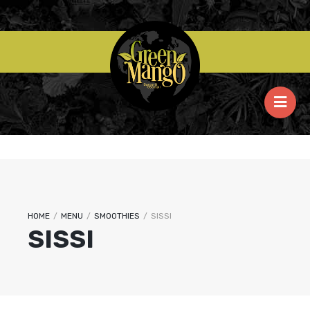
HOME
/
MENU
/
SMOOTHIES
/
SISSI
SISSI