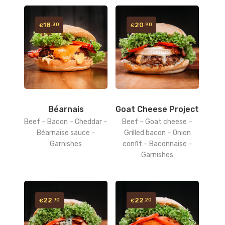
18
20
.30
.90
€
€
Béarnais
Goat Cheese Project
Beef – Bacon – Cheddar –
Beef – Goat cheese –
Béarnaise sauce –
Grilled bacon – Onion
Garnishes
confit – Baconnaise –
Garnishes
22
22
.70
.20
€
€