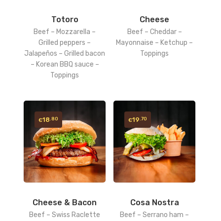
Totoro
Cheese
Beef – Mozzarella –
Beef – Cheddar –
Grilled peppers –
Mayonnaise – Ketchup –
Jalapeños – Grilled bacon
Toppings
– Korean BBQ sauce –
Toppings
18
19
.80
.70
€
€
Cheese & Bacon
Cosa Nostra
Beef – Swiss Raclette
Beef – Serrano ham –