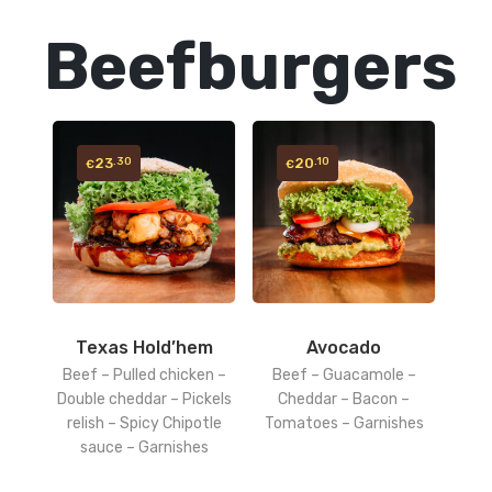
Beefburgers
23
20
.30
.10
€
€
Texas Hold’hem
Avocado
Beef – Pulled chicken –
Beef – Guacamole –
Double cheddar – Pickels
Cheddar – Bacon –
relish – Spicy Chipotle
Tomatoes – Garnishes
sauce – Garnishes