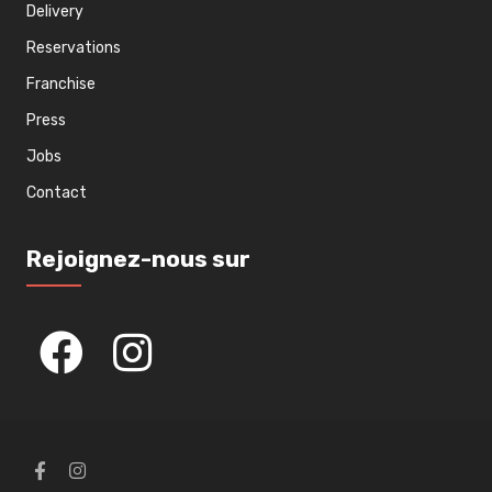
Delivery
Reservations
Franchise
Press
Jobs
Contact
Rejoignez-nous sur