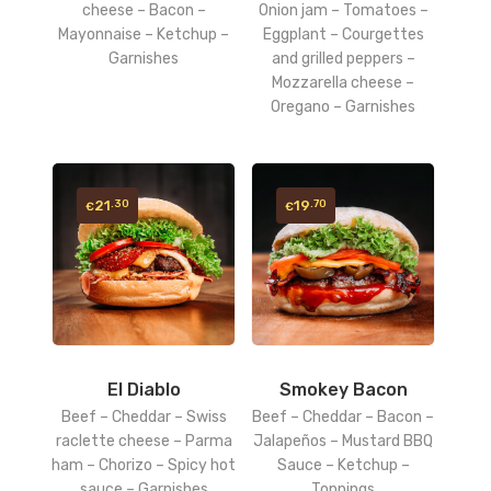
cheese – Bacon –
Onion jam – Tomatoes –
Mayonnaise – Ketchup –
Eggplant – Courgettes
Garnishes
and grilled peppers –
Mozzarella cheese –
Oregano – Garnishes
21
19
.30
.70
€
€
El Diablo
Smokey Bacon
Beef – Cheddar – Swiss
Beef – Cheddar – Bacon –
raclette cheese – Parma
Jalapeños – Mustard BBQ
ham – Chorizo – Spicy hot
Sauce – Ketchup –
sauce – Garnishes
Toppings