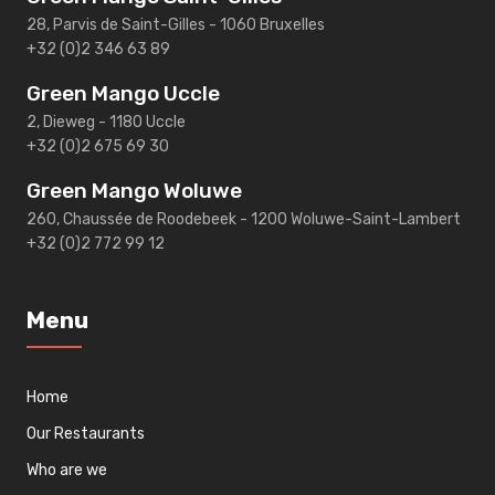
28, Parvis de Saint-Gilles - 1060 Bruxelles
+32 (0)2 346 63 89
Green Mango Uccle
2, Dieweg - 1180 Uccle
+32 (0)2 675 69 30
Green Mango Woluwe
260, Chaussée de Roodebeek - 1200 Woluwe-Saint-Lambert
+32 (0)2 772 99 12
Menu
Home
Our Restaurants
Who are we