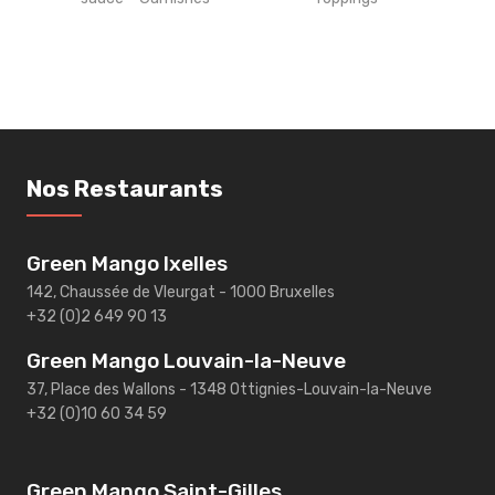
Nos Restaurants
Green Mango Ixelles
142, Chaussée de Vleurgat - 1000 Bruxelles
+32 (0)2 649 90 13
Green Mango Louvain-la-Neuve
37, Place des Wallons - 1348 Ottignies-Louvain-la-Neuve
+32 (0)10 60 34 59
Green Mango Saint-Gilles