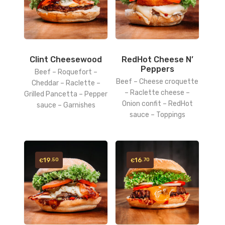
Clint Cheesewood
RedHot Cheese N’
Peppers
Beef – Roquefort –
Beef – Cheese croquette
Cheddar – Raclette –
– Raclette cheese –
Grilled Pancetta – Pepper
Onion confit – RedHot
sauce – Garnishes
sauce – Toppings
19
16
.50
.70
€
€