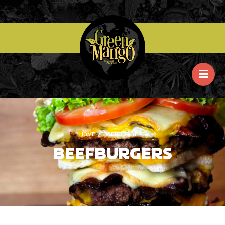
HOME
/
BEEFBURGERS
BEEFBURGERS