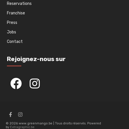
Reservations
Franchise
Press
Jobs
Contact
Rejoignez-nous sur
© 2026 www.greenmango.be | Tous droits réservés. Powered
by
Extragraphic.be