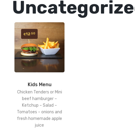
Uncategoriz
12
.50
€
Kids Menu
Chicken Tenders or Mini
beef hamburger –
Ketchup – Salad –
Tomatoes – onions and
fresh homemade apple
juice