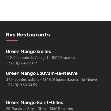
Nos Restaurants
Green Mango Ixelles
142, Chaussée de Vleurgat - 1000 Bruxelles
+32 (0)2 649 90 13
Green Mango Louvain-la-Neuve
37, Place des Wallons - 1348 Ottignies-Louvain-la-Neuve
+32 (0)10 60 34 59
Green Mango Saint-Gilles
28, Parvis de Saint-Gilles - 1060 Bruxelles