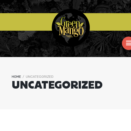
HOME
/
UNCATEGORIZED
UNCATEGORIZED