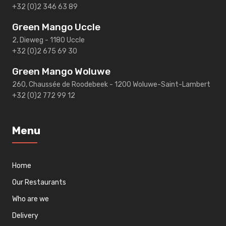
+32 (0)2 346 63 89
Green Mango Uccle
2, Dieweg - 1180 Uccle
+32 (0)2 675 69 30
Green Mango Woluwe
260, Chaussée de Roodebeek - 1200 Woluwe-Saint-Lambert
+32 (0)2 772 99 12
Menu
Home
Our Restaurants
Who are we
Delivery