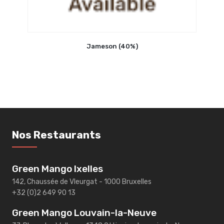
Jameson (40%)
Nos Restaurants
Green Mango Ixelles
142, Chaussée de Vleurgat - 1000 Bruxelles
+32 (0)2 649 90 13
Green Mango Louvain-la-Neuve