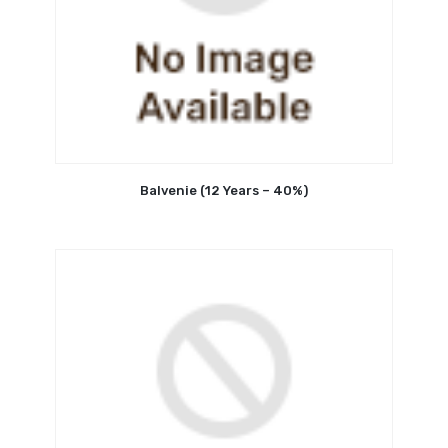
Balvenie (12 Years – 40%)