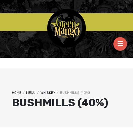
HOME
/
MENU
/
WHISKEY
/
BUSHMILLS (40%)
BUSHMILLS (40%)