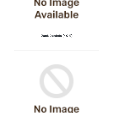
Jack Daniels (40%)