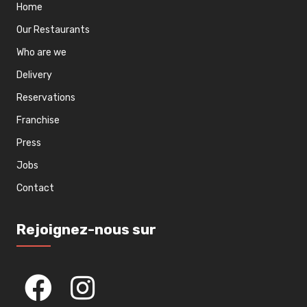
Home
Our Restaurants
Who are we
Delivery
Reservations
Franchise
Press
Jobs
Contact
Rejoignez-nous sur