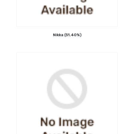
Nikka (51.40%)