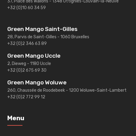
37, Place des Wallons - 1348 Ottignies-Louvain-la-Neuve
+32 (0)10 60 34 59
Green Mango Saint-Gilles
28, Parvis de Saint-Gilles - 1060 Bruxelles
+32 (0)2 346 63 89
Green Mango Uccle
2, Dieweg - 1180 Uccle
+32 (0)2 675 69 30
Green Mango Woluwe
260, Chaussée de Roodebeek - 1200 Woluwe-Saint-Lambert
+32 (0)2 772 99 12
Menu