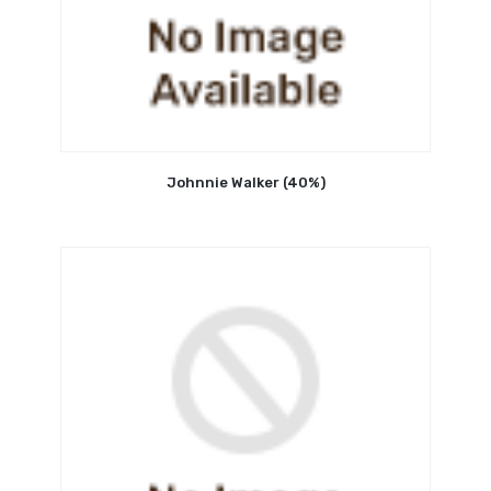
Johnnie Walker (40%)