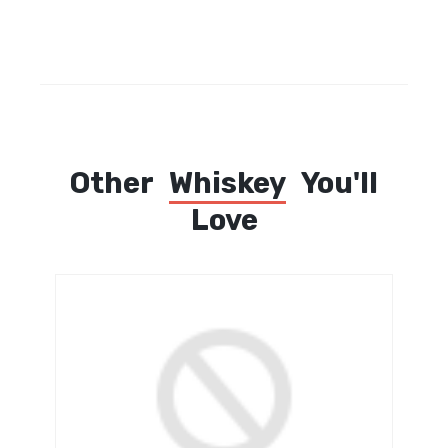
Other
Whiskey
You'll
Love